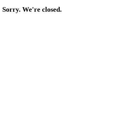
Sorry. We're closed.