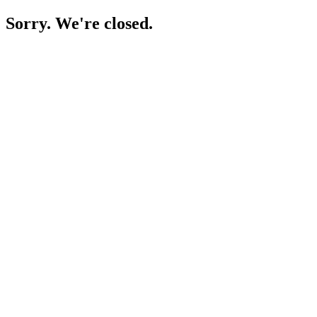
Sorry. We're closed.