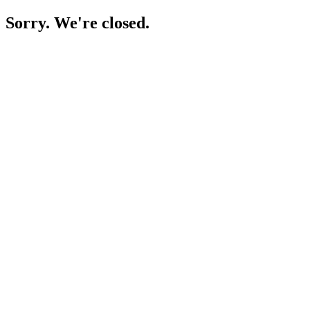
Sorry. We're closed.