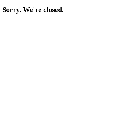
Sorry. We're closed.