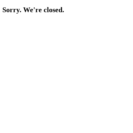
Sorry. We're closed.