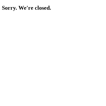
Sorry. We're closed.