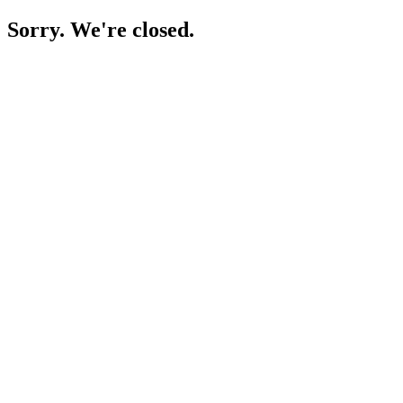
Sorry. We're closed.