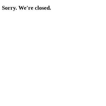
Sorry. We're closed.