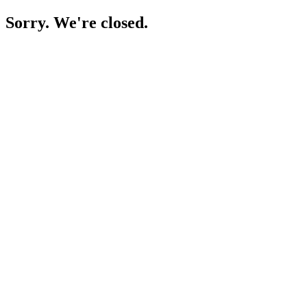
Sorry. We're closed.