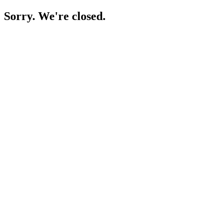
Sorry. We're closed.