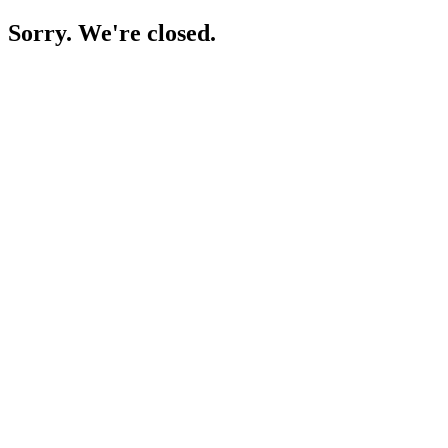
Sorry. We're closed.