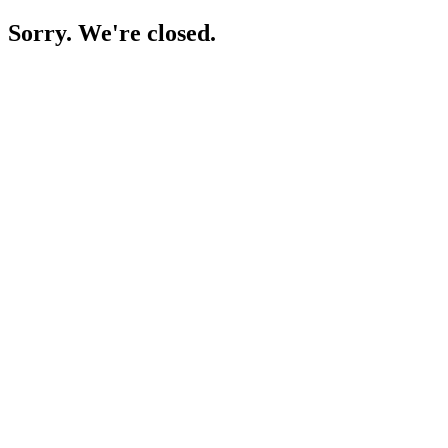
Sorry. We're closed.