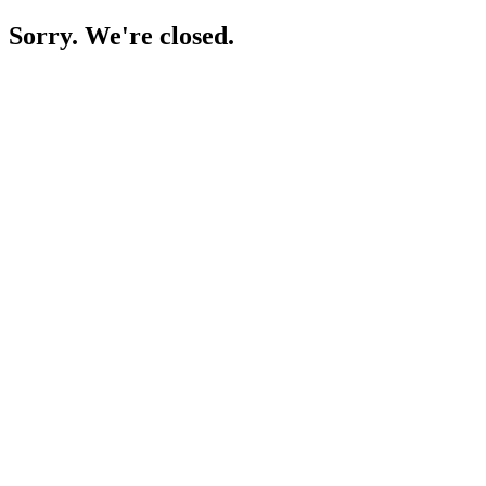
Sorry. We're closed.