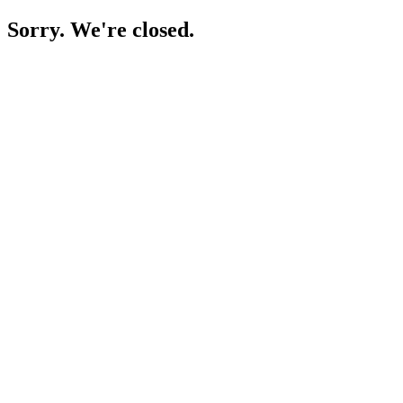
Sorry. We're closed.