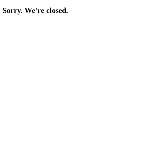
Sorry. We're closed.