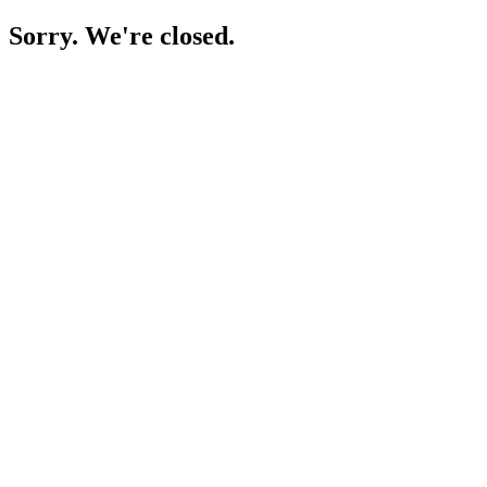
Sorry. We're closed.