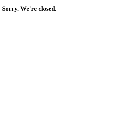
Sorry. We're closed.