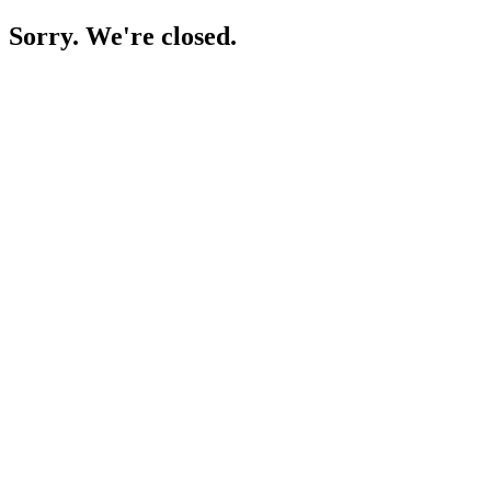
Sorry. We're closed.