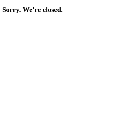
Sorry. We're closed.