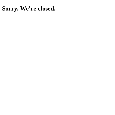
Sorry. We're closed.