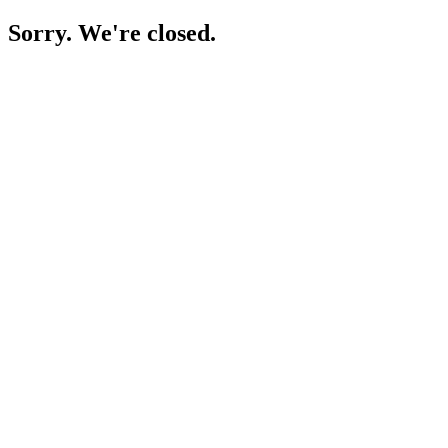
Sorry. We're closed.