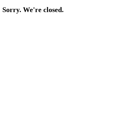
Sorry. We're closed.