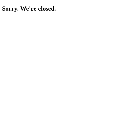
Sorry. We're closed.