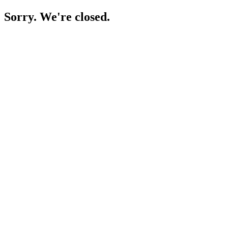
Sorry. We're closed.