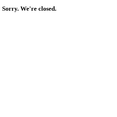
Sorry. We're closed.