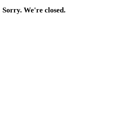
Sorry. We're closed.