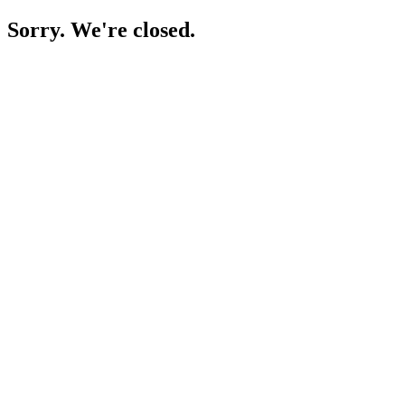
Sorry. We're closed.