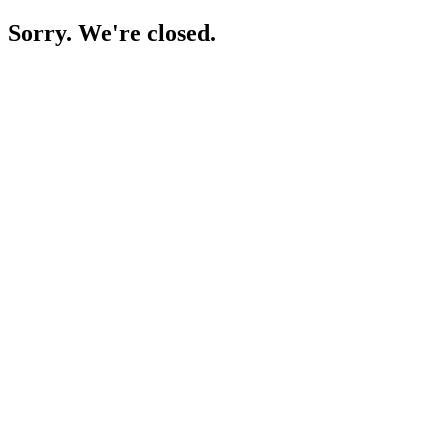
Sorry. We're closed.