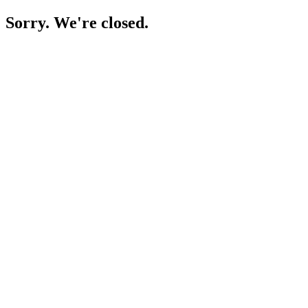
Sorry. We're closed.