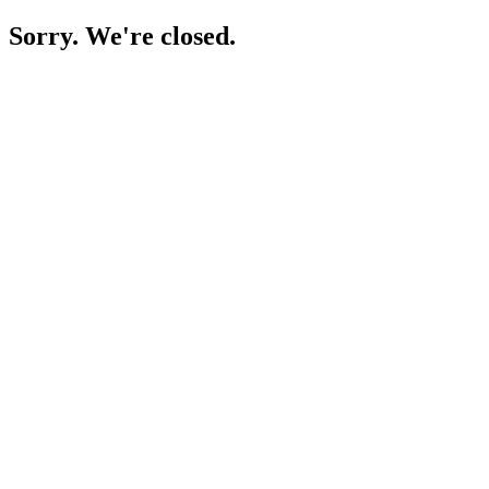
Sorry. We're closed.