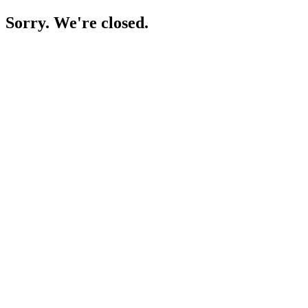
Sorry. We're closed.