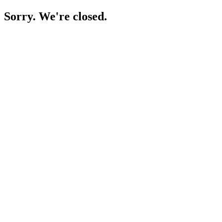
Sorry. We're closed.