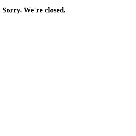
Sorry. We're closed.