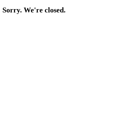
Sorry. We're closed.