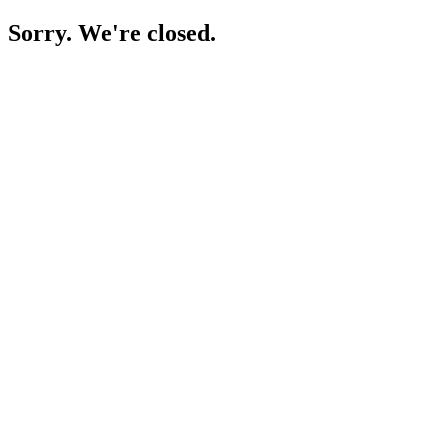
Sorry. We're closed.