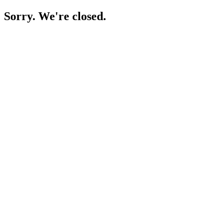
Sorry. We're closed.