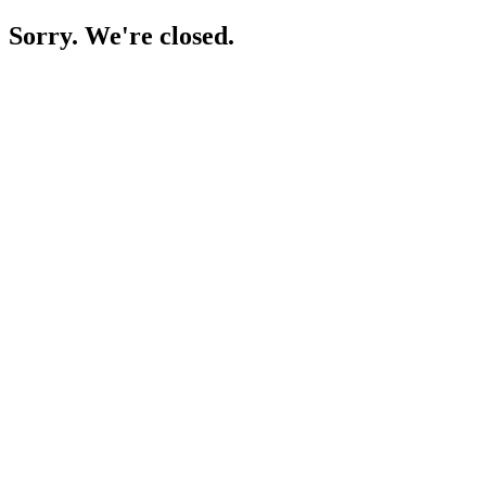
Sorry. We're closed.