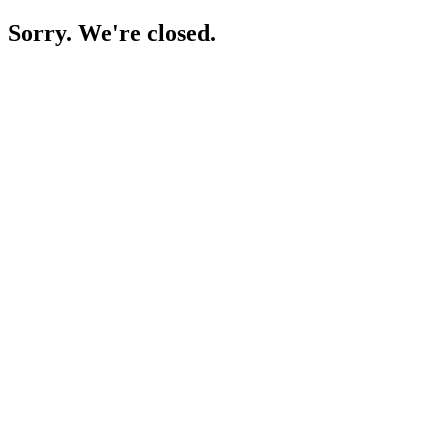
Sorry. We're closed.