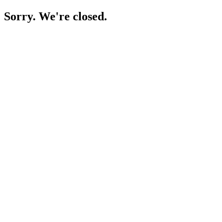
Sorry. We're closed.