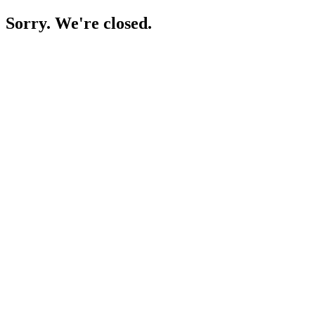
Sorry. We're closed.