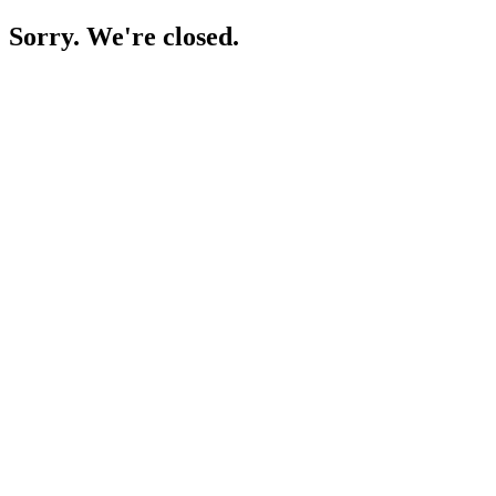
Sorry. We're closed.