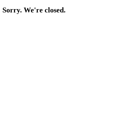
Sorry. We're closed.