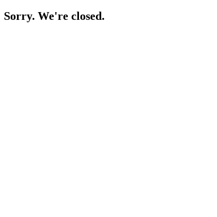
Sorry. We're closed.