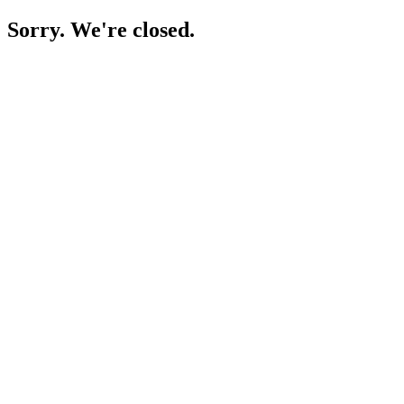
Sorry. We're closed.