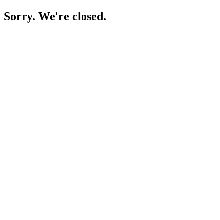
Sorry. We're closed.