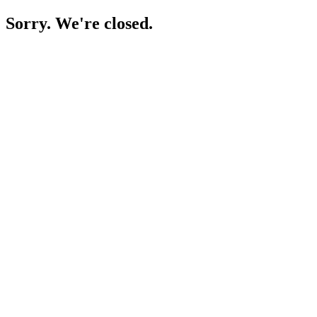
Sorry. We're closed.