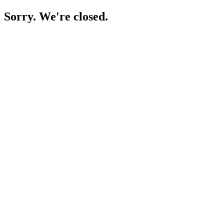
Sorry. We're closed.