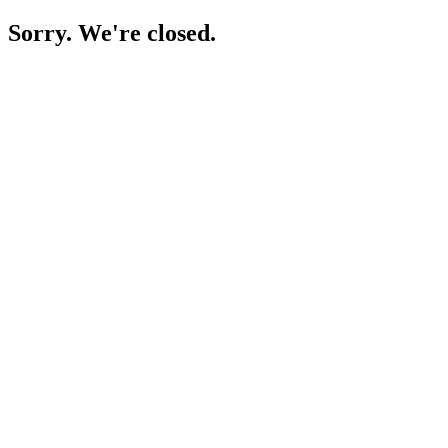
Sorry. We're closed.