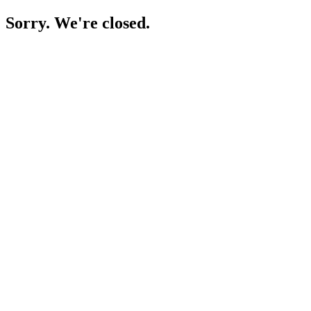
Sorry. We're closed.