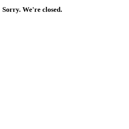
Sorry. We're closed.